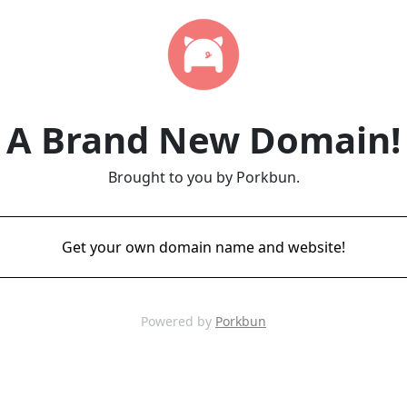
A Brand New Domain!
Brought to you by Porkbun.
Get your own domain name and website!
Powered by
Porkbun